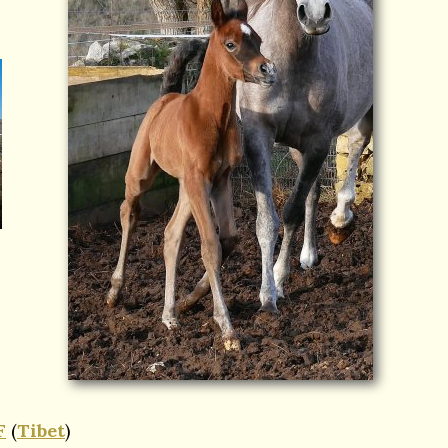
F
(
Tibet
)