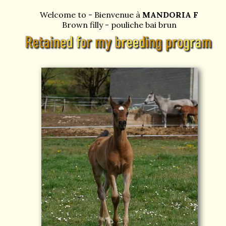
Welcome to - Bienvenue à
MANDORIA F
Brown filly - pouliche bai brun