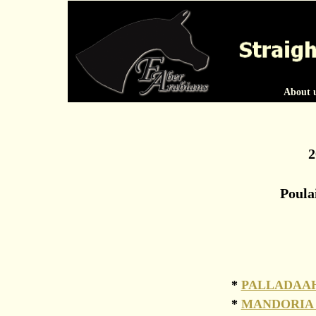
About 
2
Poula
*
PALLADAAH
*
MANDORIA 