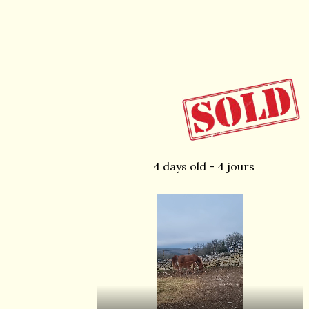
4 days old - 4 jours