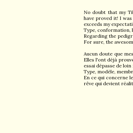
No doubt that my Ti
have proved it! I was
exceeds my expectation
Type, conformation, l
Regarding the pedigr
For sure, the awesome
Aucun doute que mes f
Elles l'ont déjà prouv
essai dépasse de loin 
Type, modèle, membre
En ce qui concerne l
rêve qui devient réali