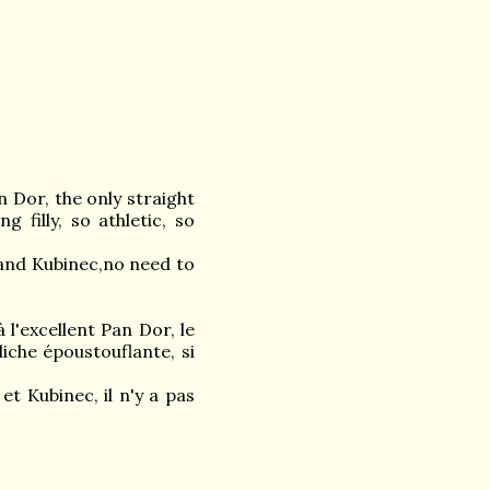
 Dor, the only straight
 filly, so athletic, so
and Kubinec,no need to
 l'excellent Pan Dor, le
liche époustouflante, si
 Kubinec, il n'y a pas