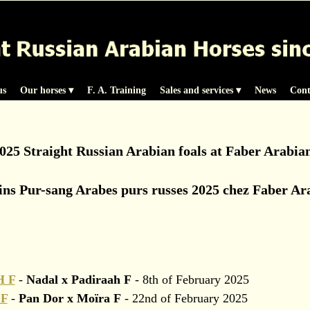
us
Our horses
 ▾
F. A. Training
Sales and services
 ▾
News
Cont
025 Straight Russian Arabian foals at Faber Arabia
ins Pur-sang Arabes purs russes 2025 chez Faber Ar
 F
-
Nadal x Padiraah F
- 8th of February 2025
F
-
Pan Dor x Moïra F
- 22nd of February 2025