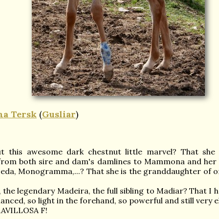
a Tersk
(
Gusliar
)
 this awesome dark chestnut little marvel? That she t
 from both sire and dam's damlines to Mammona and her 
eda, Monogramma,...? That she is the granddaughter of on
 the legendary Madeira, the full sibling to Madiar? That I h
lanced, so light in the forehand, so powerful and still very 
ARAVILLOSA F!