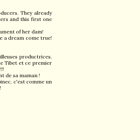
ducers. They already
ers and this first one
rament of her dam!
ke a dream come true!
illeuses productrices.
 de Tibet et ce premier
!!
ent de sa maman !
binec, c'est comme un
!