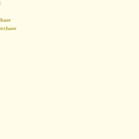
d
chase
urchase