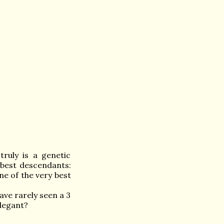
ruly is a genetic
best descendants:
e of the very best
ave rarely seen a 3
elegant?