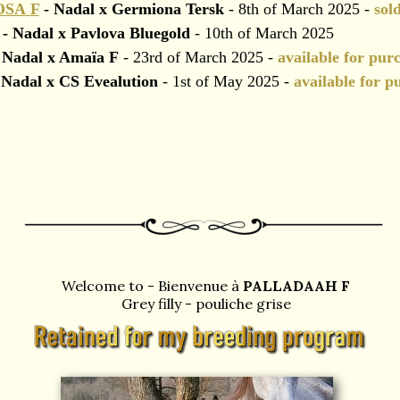
OSA
F
- Nadal x Germiona Tersk
- 8th of March 2025 -
sol
- Nadal x Pavlova Bluegold
- 10th of March 2025
 Nadal x Amaïa F
- 23rd of March 2025 -
available for pur
Nadal x CS Evealution
- 1st of May 2025 -
available for p
Welcome to - Bienvenue à
PALLADAAH F
Grey filly - pouliche grise