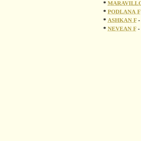
*
MARAVILL
*
PODLANA
F
*
ASHKAN F
-
*
NEVEAN F
-