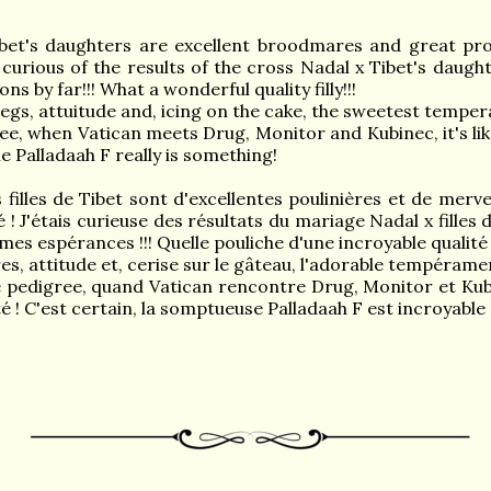
bet's daughters are excellent broodmares and great pro
 curious of the results of the cross Nadal x Tibet's daught
s by far!!! What a wonderful quality filly!!!
egs, attuitude and, icing on the cake, the sweetest tempe
ee, when Vatican meets Drug, Monitor and Kubinec, it's li
 Palladaah F really is something!
illes de Tibet sont d'excellentes poulinières et de merve
é ! J'étais curieuse des résultats du mariage Nadal x filles
mes espérances !!! Quelle pouliche d'une incroyable qualité !
s, attitude et, cerise sur le gâteau, l'adorable tempéram
e pedigree, quand Vatican rencontre Drug, Monitor et Ku
té ! C'est certain, la somptueuse Palladaah F est incroyable 