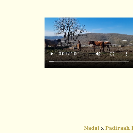
Nadal
x
Padiraah