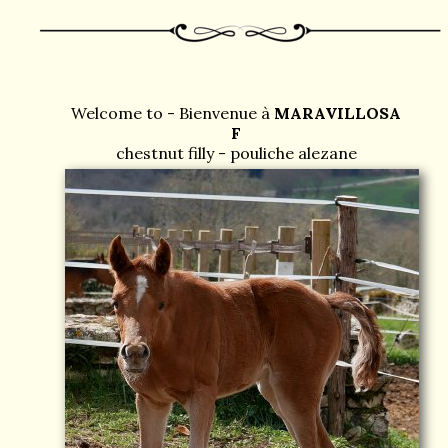
Welcome to - Bienvenue à
MARAVILLOSA
F
chestnut filly - pouliche alezane