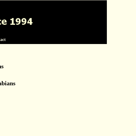
act
ns
abians