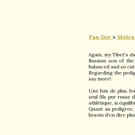
Pan
Dor
x
Moïra
Again, my Tibet's d
Russian son of the 
balanced and so cut
Regarding the pedi
say more!
Une fois de plus, l
seul fils pur russe 
athlétique, si équili
Quant au pedigree,
besoin d'en dire plus