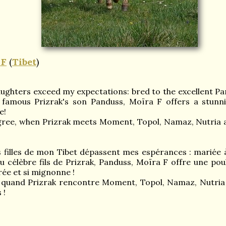
F
(
Tibet
)
aughters exceed my expectations: bred to the excellent Pan
famous Prizrak's son Panduss, Moïra F offers a stunning
e!
gree, when Prizrak meets Moment, Topol, Namaz, Nutria 
es filles de mon Tibet dépassent mes espérances : mariée à
du célèbre fils de Prizrak, Panduss, Moïra F offre une pou
brée et si mignonne !
 quand Prizrak rencontre Moment, Topol, Namaz, Nutria et
 !