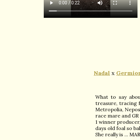
Nadal
x
Germion
What to say about
treasure, tracing
Metropolia, Nepos
race mare and GR
1 winner producer,
days old foal so ba
She really is ... M